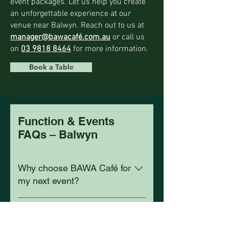
event packages. Let us help you create
an unforgettable experience at our
venue near Balwyn. Reach out to us at
manager@bawacafé.com.au
or call us
on
03 9818 8464
for more information.
Book a Table
Function & Events
FAQs – Balwyn
Why choose BAWA Café for
my next event?
BAWA Café is just 3 km from Balwyn on
Can I host an event at
Burwood Road, offering stylish spaces
BAWA Café near Balwyn?
and professional event service.