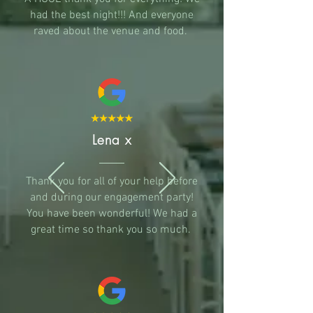
had the best night!!! And everyone
raved about the venue and food.
Lena x
Thank you for all of your help before
and during our engagement party!
You have been wonderful! We had a
great time so thank you so much.