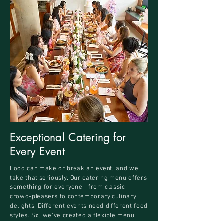
Exceptional Catering for
Every Event
Food can make or break an event, and we
take that seriously. Our catering menu offers
something for everyone—from classic
crowd-pleasers to contemporary culinary
delights. Different events need different food
styles. So, we've created a flexible menu