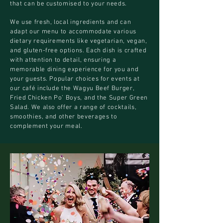
that can be customised to your needs.
We use fresh, local ingredients and can
adapt our menu to accommodate various
dietary requirements like vegetarian, vegan,
and gluten-free options. Each dish is crafted
with attention to detail, ensuring a
memorable dining experience for you and
your guests. Popular choices for events at
our café include the Wagyu Beef Burger,
Fried Chicken Po’ Boys, and the Super Green
Salad. We also offer a range of cocktails,
smoothies, and other beverages to
complement your meal.