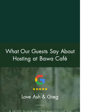
What Our Guests Say About
Hosting at Bawa Café
Love Ash & Greg
A HUGE thank you for everything! We