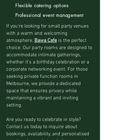
Flexible catering options
Professional event management
If you're looking for small party venues
with a warm and welcoming
atmosphere,
Bawa Cafe
is the perfect
choice. Our party rooms are designed to
accommodate intimate gatherings,
whether it's a birthday celebration or a
corporate networking event. For those
seeking private function rooms in
Melbourne, we provide a dedicated
space that ensures privacy while
maintaining a vibrant and inviting
setting.
Are you ready to celebrate in style?
Contact us today to inquire about
bookings, availability, and personalised