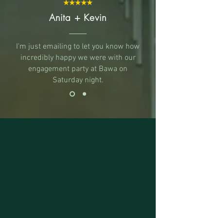
Anita + Kevin
I'm just emailing to let you know how
incredibly happy we were with our
engagement party at Bawa on
Saturday night.