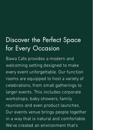
Discover the Perfect Space
for Every Occasion
Bawa Cafe provides a modern and
welcoming setting designed to make
every event unforgettable. Our function
rooms are equipped to host a variety of
celebrations, from small gatherings to
larger events. This includes corporate
workshops, baby showers, family
reunions and even product launches.
Our events venue brings people together
in a way that is natural and comfortable.
We've created an environment that's