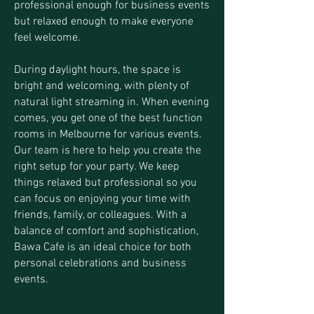
professional enough for business events
but relaxed enough to make everyone
feel welcome.
During daylight hours, the space is
bright and welcoming, with plenty of
natural light streaming in. When evening
comes, you get one of the best function
rooms in Melbourne for various events.
Our team is here to help you create the
right setup for your party. We keep
things relaxed but professional so you
can focus on enjoying your time with
friends, family, or colleagues. With a
balance of comfort and sophistication,
Bawa Cafe is an ideal choice for both
personal celebrations and business
events.