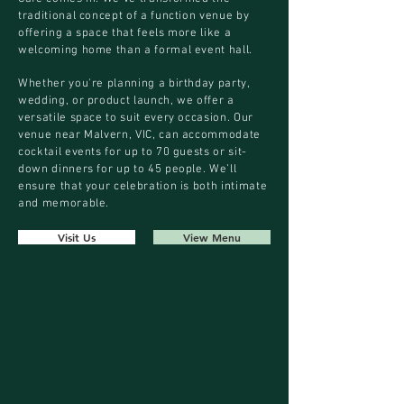
traditional concept of a function venue by
offering a space that feels more like a
welcoming home than a formal event hall.
Whether you're planning a birthday party,
wedding, or product launch, we offer a
versatile space to suit every occasion. Our
venue near Malvern, VIC, can accommodate
cocktail events for up to 70 guests or sit-
down dinners for up to 45 people. We’ll
ensure that your celebration is both intimate
and memorable.
Visit Us
View Menu