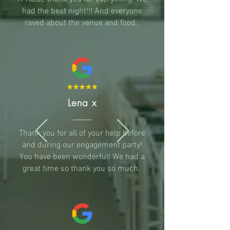
had the best night!!! And everyone
raved about the venue and food.
Lena x
Thank you for all of your help before
and during our engagement party!
You have been wonderful! We had a
great time so thank you so much.