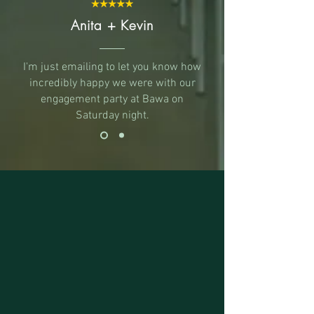
Anita + Kevin
I'm just emailing to let you know how
incredibly happy we were with our
engagement party at Bawa on
Saturday night.