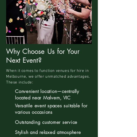
Why Choose Us for Your
Next Event?
When it comes to function venues for hire in
Melbourne, we offer unmatched advantages.
These include:
Convenient location—centrally
located near Malvern, VIC
Versatile event spaces suitable for
various occasions
Outstanding customer service
Stylish and relaxed atmosphere