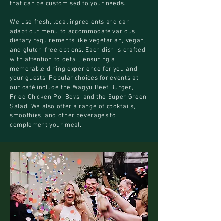
that can be customised to your needs.
We use fresh, local ingredients and can
adapt our menu to accommodate various
dietary requirements like vegetarian, vegan,
and gluten-free options. Each dish is crafted
with attention to detail, ensuring a
memorable dining experience for you and
your guests. Popular choices for events at
our café include the Wagyu Beef Burger,
Fried Chicken Po’ Boys, and the Super Green
Salad. We also offer a range of cocktails,
smoothies, and other beverages to
complement your meal.