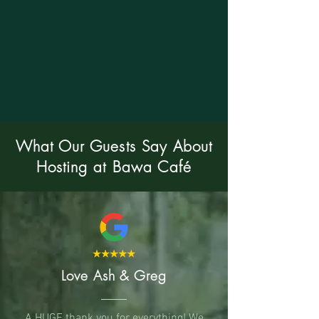
What Our Guests Say About
Hosting at Bawa Café
Love Ash & Greg
A HUGE thank you for everything! We