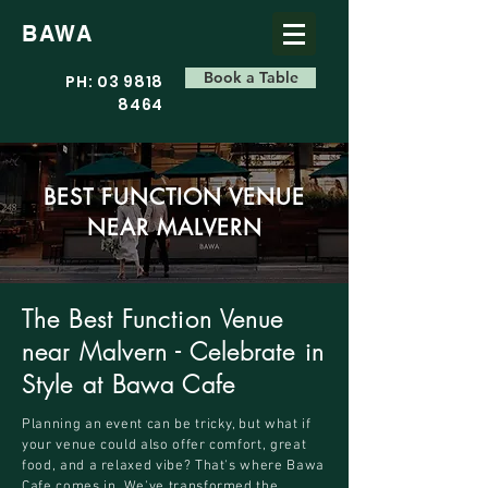
BAWA
Book a Table
PH: 03 9818
8464
BEST FUNCTION VENUE
NEAR MALVERN
The Best Function Venue
near Malvern - Celebrate in
Style at Bawa Cafe
Planning an event can be tricky, but what if
your venue could also offer comfort, great
food, and a relaxed vibe? That's where Bawa
Cafe comes in. We've transformed the