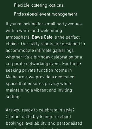
Flexible catering options
Professional event management
If you're looking for small party venues
with a warm and welcoming
atmosphere,
Bawa Cafe
is the perfect
choice. Our party rooms are designed to
accommodate intimate gatherings,
whether it's a birthday celebration or a
corporate networking event. For those
seeking private function rooms in
Melbourne, we provide a dedicated
space that ensures privacy while
maintaining a vibrant and inviting
setting.
Are you ready to celebrate in style?
Contact us today to inquire about
bookings, availability, and personalised