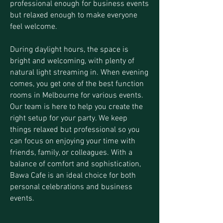
professional enough for business events
but relaxed enough to make everyone
feel welcome.
During daylight hours, the space is
bright and welcoming, with plenty of
natural light streaming in. When evening
comes, you get one of the best function
rooms in Melbourne for various events.
Our team is here to help you create the
right setup for your party. We keep
things relaxed but professional so you
can focus on enjoying your time with
friends, family, or colleagues. With a
balance of comfort and sophistication,
Bawa Cafe is an ideal choice for both
personal celebrations and business
events.