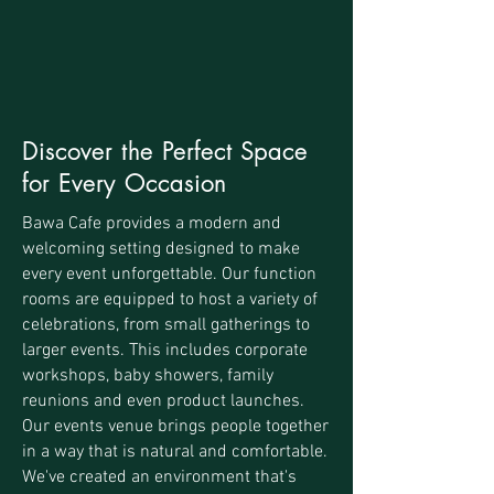
Discover the Perfect Space
for Every Occasion
Bawa Cafe provides a modern and
welcoming setting designed to make
every event unforgettable. Our function
rooms are equipped to host a variety of
celebrations, from small gatherings to
larger events. This includes corporate
workshops, baby showers, family
reunions and even product launches.
Our events venue brings people together
in a way that is natural and comfortable.
We've created an environment that's