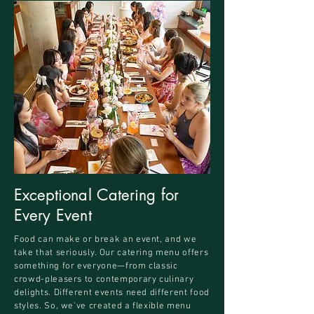
Exceptional Catering for
Every Event
Food can make or break an event, and we
take that seriously. Our catering menu offers
something for everyone—from classic
crowd-pleasers to contemporary culinary
delights. Different events need different food
styles. So, we've created a flexible menu