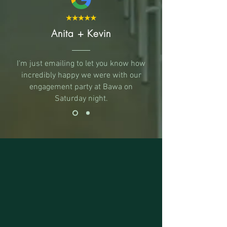
Anita + Kevin
I'm just emailing to let you know how
incredibly happy we were with our
engagement party at Bawa on
Saturday night.