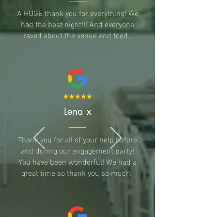
A HUGE thank you for everything! We
had the best night!!! And everyone
raved about the venue and food.
Lena x
Thank you for all of your help before
and during our engagement party!
You have been wonderful! We had a
great time so thank you so much.