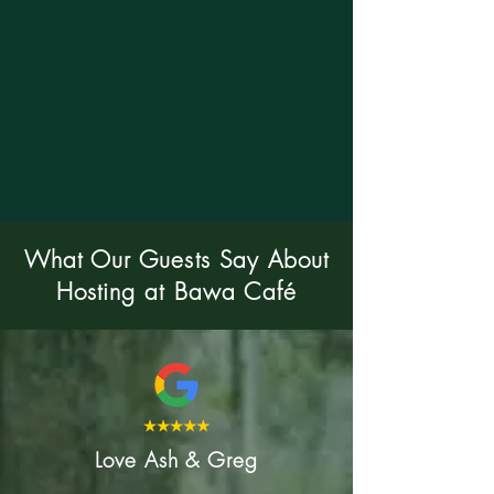
What Our Guests Say About
Hosting at Bawa Café
Love Ash & Greg