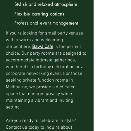
Stylish and relaxed atmosphere
Flexible catering options
Professional event management
If you're looking for small party venues
with a warm and welcoming
atmosphere,
Bawa Cafe
is the perfect
choice. Our party rooms are designed to
accommodate intimate gatherings,
whether it's a birthday celebration or a
corporate networking event. For those
seeking private function rooms in
Melbourne, we provide a dedicated
space that ensures privacy while
maintaining a vibrant and inviting
setting.
Are you ready to celebrate in style?
Contact us today to inquire about