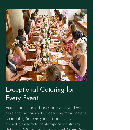
Exceptional Catering for
Every Event
Food can make or break an event, and we
take that seriously. Our catering menu offers
something for everyone—from classic
crowd-pleasers to contemporary culinary