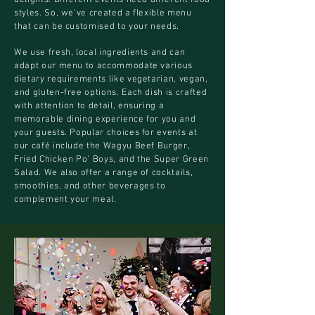
delights. Different events need different food
styles. So, we've created a flexible menu
that can be customised to your needs.
We use fresh, local ingredients and can
adapt our menu to accommodate various
dietary requirements like vegetarian, vegan,
and gluten-free options. Each dish is crafted
with attention to detail, ensuring a
memorable dining experience for you and
your guests. Popular choices for events at
our café include the Wagyu Beef Burger,
Fried Chicken Po’ Boys, and the Super Green
Salad. We also offer a range of cocktails,
smoothies, and other beverages to
complement your meal.