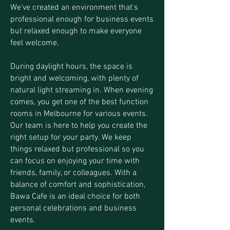
We've created an environment that's
professional enough for business events
but relaxed enough to make everyone
feel welcome.
During daylight hours, the space is
bright and welcoming, with plenty of
natural light streaming in. When evening
comes, you get one of the best function
rooms in Melbourne for various events.
Our team is here to help you create the
right setup for your party. We keep
things relaxed but professional so you
can focus on enjoying your time with
friends, family, or colleagues. With a
balance of comfort and sophistication,
Bawa Cafe is an ideal choice for both
personal celebrations and business
events.