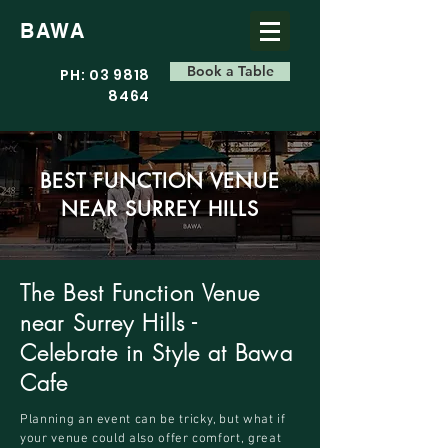
BAWA
Book a Table
PH: 03 9818
8464
BEST FUNCTION VENUE
NEAR SURREY HILLS
The Best Function Venue
near Surrey Hills -
Celebrate in Style at Bawa
Cafe
Planning an event can be tricky, but what if
your venue could also offer comfort, great