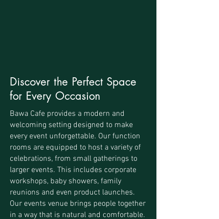
Discover the Perfect Space
for Every Occasion
Bawa Cafe provides a modern and
welcoming setting designed to make
every event unforgettable. Our function
rooms are equipped to host a variety of
celebrations, from small gatherings to
larger events. This includes corporate
workshops, baby showers, family
reunions and even product launches.
Our events venue brings people together
in a way that is natural and comfortable.