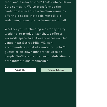
food, and a relaxed vibe? That's where Bawa
Cafe comes in. We've transformed the
traditional concept of a function venue by
offering a space that feels more like a
welcoming home than a formal event hall.
Whether you're planning a birthday party,
wedding, or product launch, we offer a
versatile space to suit every occasion. Our
venue near Surrey Hills, VIC, can
accommodate cocktail events for up to 70
guests or sit-down dinners for up to 45
people. We’ll ensure that your celebration is
both intimate and memorable.
Visit Us
View Menu