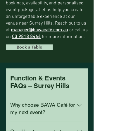
bookings, availability, and personalised
event packages. Let us help you create
an unforgettable experience at our
venue near Surrey Hills. Reach out to us
at
manager@bawacafé.com.au
or call us
on
03 9818 8464
for more information.
Book a Table
Function & Events
FAQs – Surrey Hills
Why choose BAWA Café for
my next event?
BAWA Café is about 2 km from Surrey