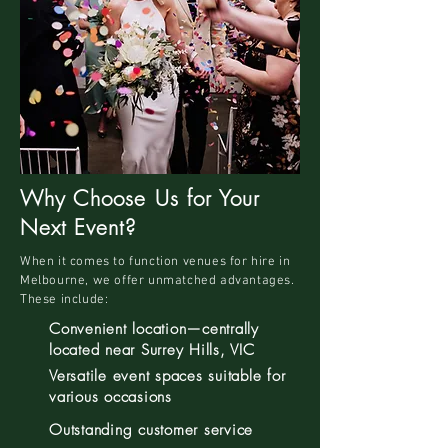
Why Choose Us for Your
Next Event?
When it comes to function venues for hire in
Melbourne, we offer unmatched advantages.
These include:
Convenient location—centrally
located near Surrey Hills, VIC
Versatile event spaces suitable for
various occasions
Outstanding customer service